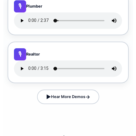
Plumber
Realtor
Hear More Demos