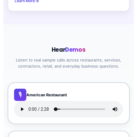
Learn More
Hear
Demos
Listen to real sample calls across restaurants, services,
contractors, retail, and everyday business questions.
American Restaurant