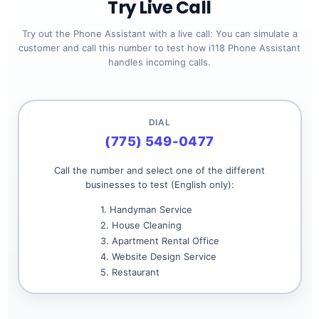
Try Live Call
Try out the Phone Assistant with a live call: You can simulate a
customer and call this number to test how i118 Phone Assistant
handles incoming calls.
DIAL
(775) 549-0477
Call the number and select one of the different
businesses to test (English only):
1. Handyman Service
2. House Cleaning
3. Apartment Rental Office
4. Website Design Service
5. Restaurant