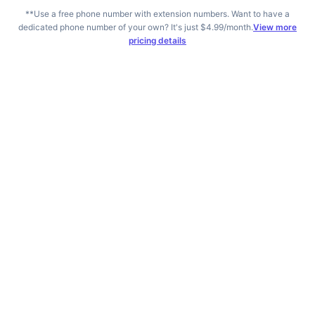
*
*Use a free phone number with extension numbers. Want to have a
dedicated phone number of your own? It's just $4.99/month.
View more
pricing details