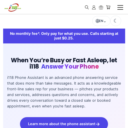
EN
No monthly fee*. Only pay for what you use. Calls starting at
just $0.25.
When You’re Busy or Fast Asleep, let
i118
Answer Your Phone
i118 Phone Assistant is an advanced phone answering service
that does more than take messages. It acts as a knowledgeable
front-line sales rep for your business — pitches your products
and services, addresses questions and concerns, and actively
drives every conversation toward a closed sale or booked
appointment, even when you’re fast asleep.
Learn more about the phone assistant