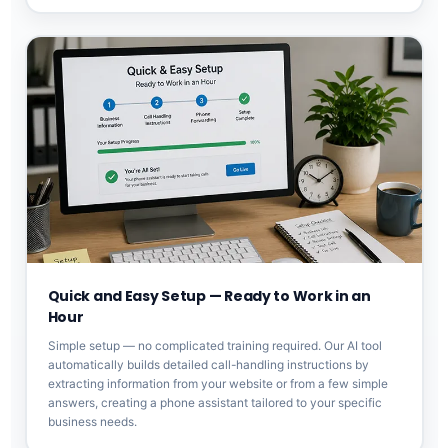
Quick and Easy Setup — Ready to Work in an
Hour
Simple setup — no complicated training required. Our AI tool
automatically builds detailed call-handling instructions by
extracting information from your website or from a few simple
answers, creating a phone assistant tailored to your specific
business needs.