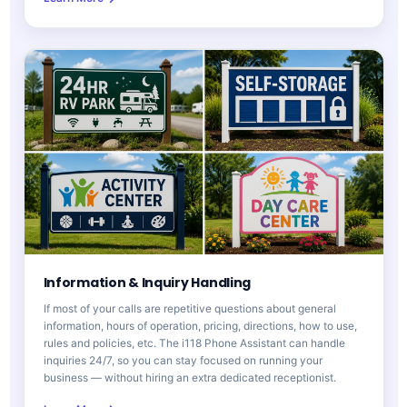
Information & Inquiry Handling
If most of your calls are repetitive questions about general
information, hours of operation, pricing, directions, how to use,
rules and policies, etc. The i118 Phone Assistant can handle
inquiries 24/7, so you can stay focused on running your
business — without hiring an extra dedicated receptionist.