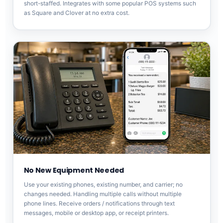
short-staffed. Integrates with some popular POS systems such
as Square and Clover at no extra cost.
No New Equipment Needed
Use your existing phones, existing number, and carrier; no
changes needed. Handling multiple calls without multiple
phone lines. Receive orders / notifications through text
messages, mobile or desktop app, or receipt printers.