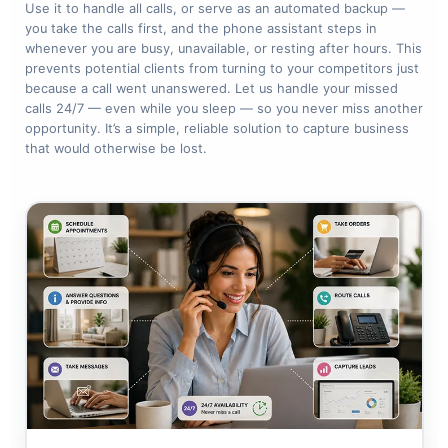
Use it to handle all calls, or serve as an automated backup —
you take the calls first, and the phone assistant steps in
whenever you are busy, unavailable, or resting after hours. This
prevents potential clients from turning to your competitors just
because a call went unanswered. Let us handle your missed
calls 24/7 — even while you sleep — so you never miss another
opportunity. It’s a simple, reliable solution to capture business
that would otherwise be lost.