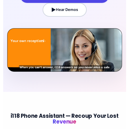
Hear Demos
i118 Phone Assistant — Recoup Your Lost
Revenue