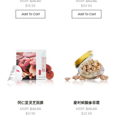
MSRP:
$26.80
MSRP:
$52.85
$19.99
$39.99
Add To Cart
Add To Cart
同仁堂灵芝面膜
凝时鲜颜修容霜
MSRP:
$42.99
MSRP:
$39.99
$31.95
$22.99