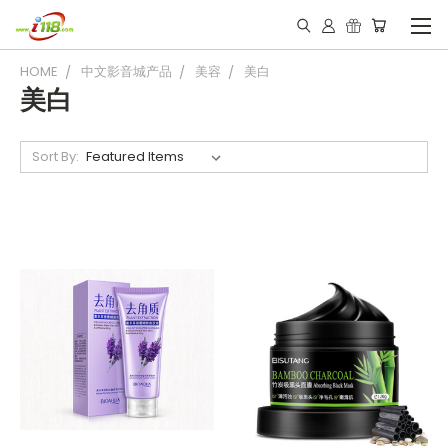
HOME
中文影音城产品
美容
美白
美白
Sort By: