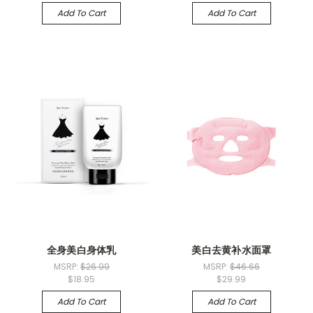
Add To Cart
Add To Cart
全身美白身体乳
美白去黄补水面罩
MSRP:
$26.99
MSRP:
$46.66
$18.95
$29.99
Add To Cart
Add To Cart