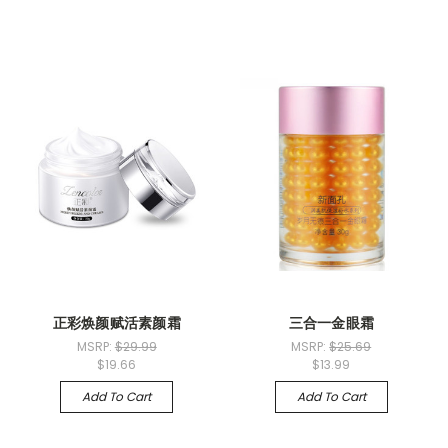
正彩焕颜赋活素颜霜
三合一金眼霜
MSRP:
$29.99
MSRP:
$25.69
$19.66
$13.99
Add To Cart
Add To Cart