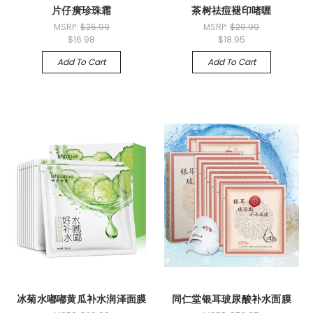
片仔癀珍珠霜
茶树祛痘褪印啫喱
MSRP:
$25.99
MSRP:
$29.99
$16.98
$18.95
Add To Cart
Add To Cart
冰菊水嘟嘟黄瓜补水润泽面膜
同仁堂银耳玻尿酸补水面膜