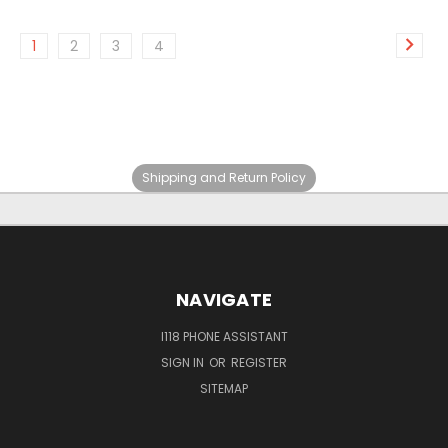
1
2
3
4
Shipping and Return Policy
NAVIGATE
I118 PHONE ASSISTANT
SIGN IN
OR
REGISTER
SITEMAP