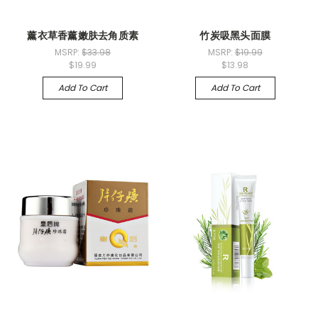
薰衣草香薰嫩肤去角质素
竹炭吸黑头面膜
MSRP:
$33.98
MSRP:
$19.99
$19.99
$13.98
Add To Cart
Add To Cart