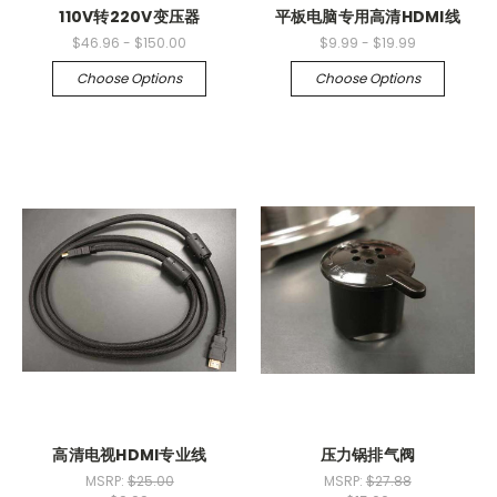
110V转220V变压器
平板电脑专用高清HDMI线
$46.96 - $150.00
$9.99 - $19.99
Choose Options
Choose Options
高清电视HDMI专业线
压力锅排气阀
MSRP:
$25.00
MSRP:
$27.88