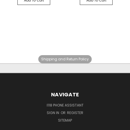
Add To Cart
Add To Cart
Shipping and Return Policy
NAVIGATE
I118 PHONE ASSISTANT
SIGN IN
OR
REGISTER
SITEMAP