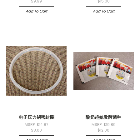
$9.99
$15.00
Add To Cart
Add To Cart
电子压力锅密封圈
酸奶起始发酵菌种
MSRP:
$14.87
MSRP:
$19.89
$8.00
$12.00