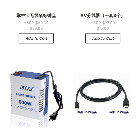
掌中宝无线鼠标键盘
AV分线器（一套3个）
MSRP:
$69.98
MSRP:
$27.89
$29.98
$15.00
Add To Cart
Add To Cart