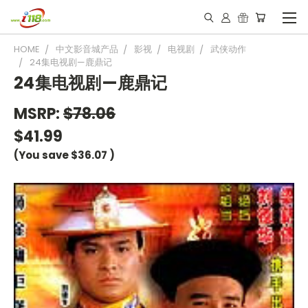
HOME
中文影音城产品
影视
电视剧
武侠动作
24集电视剧—鹿鼎记
24集电视剧—鹿鼎记
MSRP:
$78.06
$41.99
(You save
$36.07
)