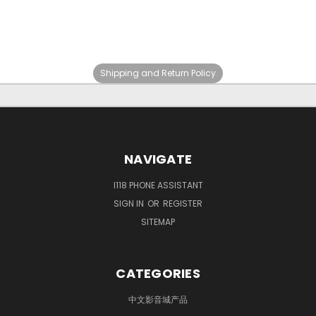
Shipping and Return Policy
NAVIGATE
I118 PHONE ASSISTANT
SIGN IN
OR
REGISTER
SITEMAP
CATEGORIES
中文影音城产品