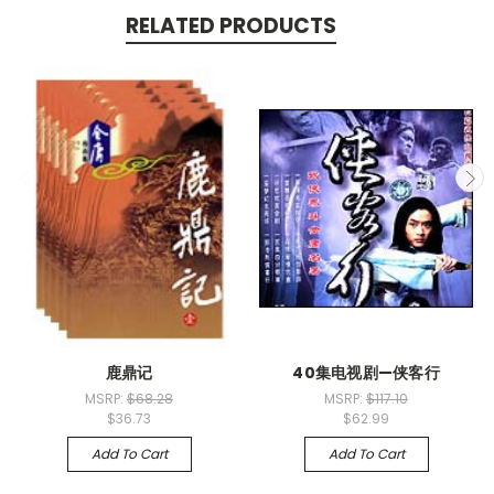
RELATED PRODUCTS
鹿鼎记
40集电视剧—侠客行
MSRP:
$68.28
MSRP:
$117.10
$36.73
$62.99
Add To Cart
Add To Cart