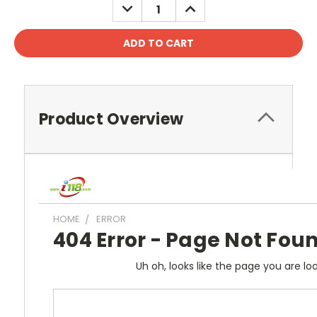
DECREASE
INCREASE
QUANTITY:
QUANTITY:
Product Overview