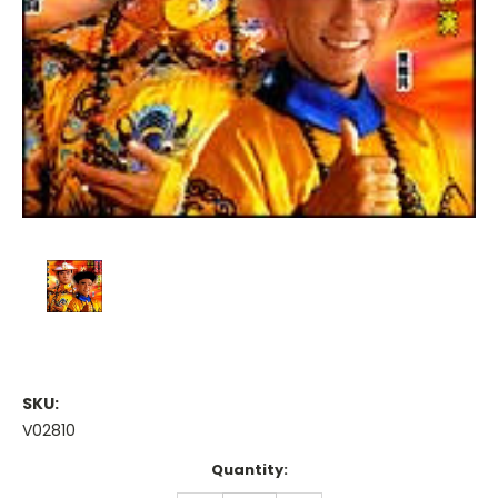
SKU:
V02810
Current
Quantity:
Stock: