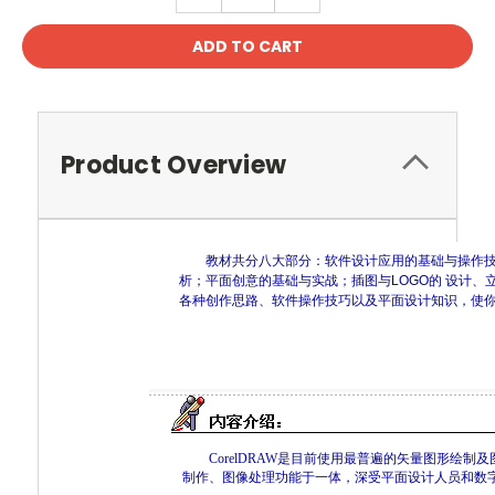
QUANTITY:
QUANTITY:
Product Overview