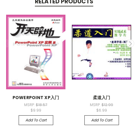
RELATED PRODUCTS
POWERPOINT XP入门
柔道入门
MSRP:
$18.57
MSRP:
$12.99
$9.99
$6.99
Add To Cart
Add To Cart