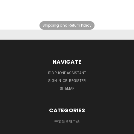
Shipping and Return Policy
NAVIGATE
I118 PHONE ASSISTANT
SIGN IN
OR
REGISTER
SITEMAP
CATEGORIES
中文影音城产品