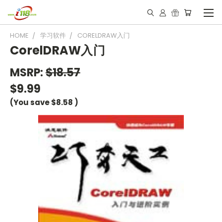
HOME
学习软件
CORELDRAW入门
CorelDRAW入门
MSRP:
$18.57
$9.99
(You save
$8.58
)