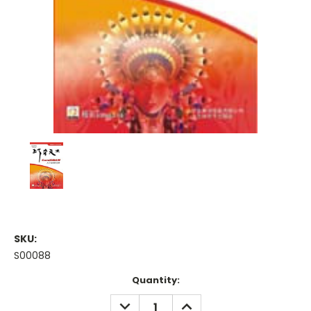
SKU:
S00088
Current
Quantity:
Stock:
DECREASE
INCREASE